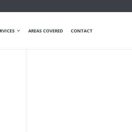
RVICES
AREAS COVERED
CONTACT