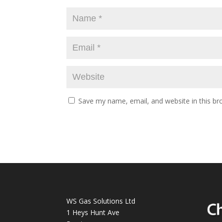
Save my name, email, and website in this br
WS Gas Solutions Ltd
1 Heys Hunt Ave