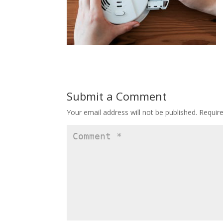
Submit a Comment
Your email address will not be published.
Requir