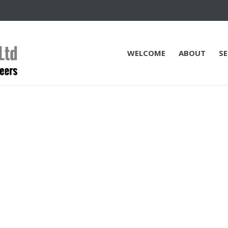
WELCOME
ABOUT
SE