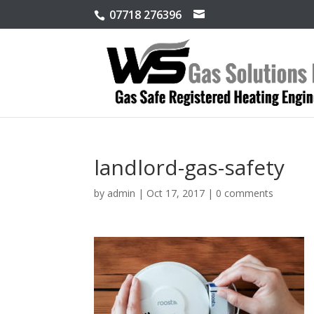
07718 276396
landlord-gas-safety
by
admin
|
Oct 17, 2017
|
0 comments