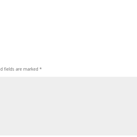
ed fields are marked
*