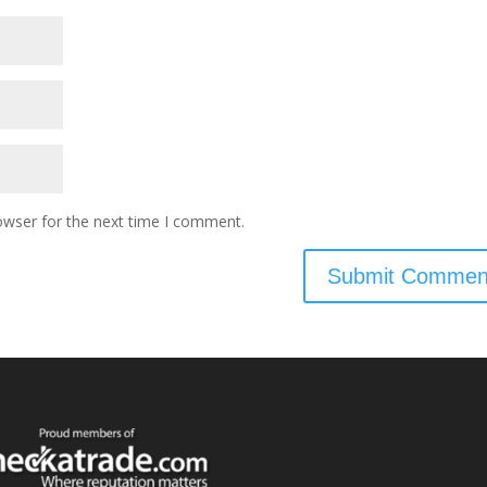
owser for the next time I comment.