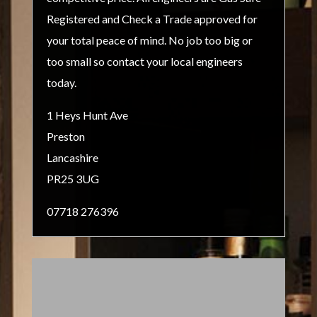
Registered and Check a Trade approved for
your total peace of mind. No job too big or
too small so contact your local engineers
today.
1 Heys Hunt Ave
Preston
Lancashire
PR25 3UG
07718 276396