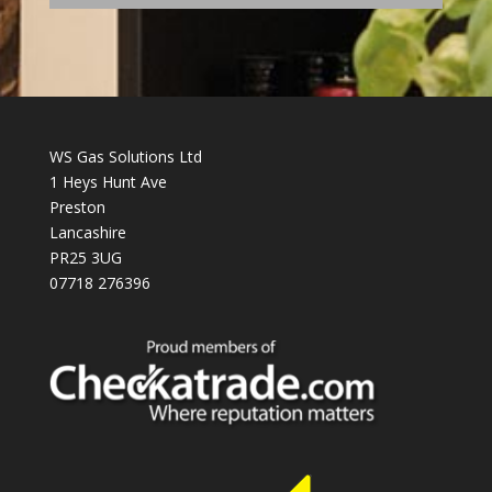
WS Gas Solutions Ltd
1 Heys Hunt Ave
Preston
Lancashire
PR25 3UG
07718 276396