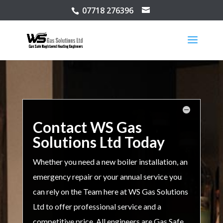
07718 276396
Contact WS Gas
Solutions Ltd Today
Whether you need a new boiler installation, an
emergency repair or your annual service you
can rely on the Team here at WS Gas Solutions
Ltd to offer professional service and a
competitive price. All engineers are Gas Safe